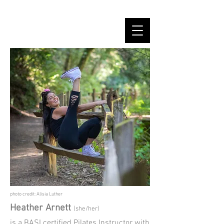
photo credit: Alisia Luther
Heather Arnett
(she/her)
is a BASI certified Pilates Instructor with